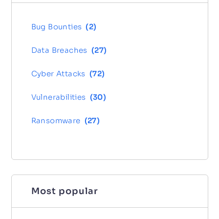
Bug Bounties
(
2
)
Data Breaches
(
27
)
Cyber Attacks
(
72
)
Vulnerabilities
(
30
)
Ransomware
(
27
)
Most popular