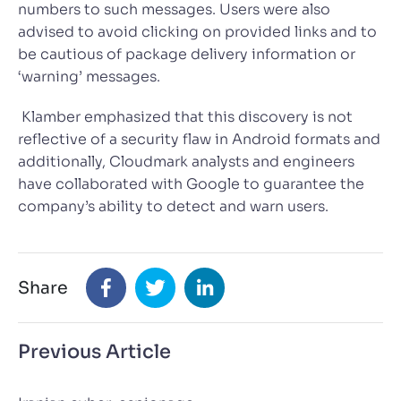
numbers to such messages. Users were also
advised to avoid clicking on provided links and to
be cautious of package delivery information or
‘warning’ messages.
Klamber emphasized that this discovery is not
reflective of a security flaw in Android formats and
additionally, Cloudmark analysts and engineers
have collaborated with Google to guarantee the
company’s ability to detect and warn users.
Share
Previous Article