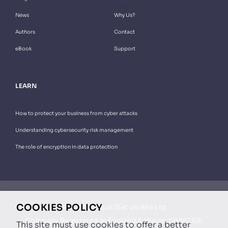
News
Why Us?
Authors
Contact
eBook
Support
LEARN
How to protect your business from cyber attacks
Understanding cybersecurity risk management
The role of encryption in data protection
COOKIES POLICY
© 2022 by Just Get Visible Ltd
Company Registered in England & Wales: 09882516
This site must use cookies to offer a better