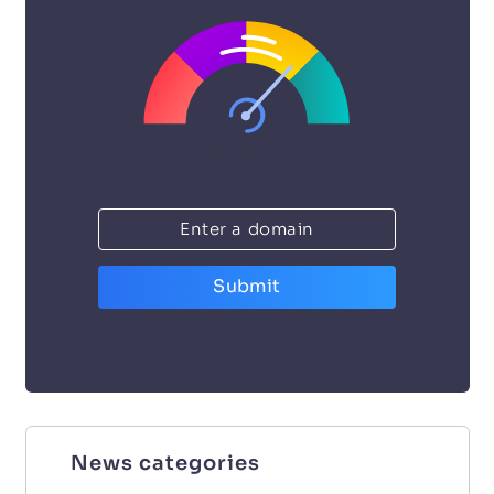
Submit
News categories