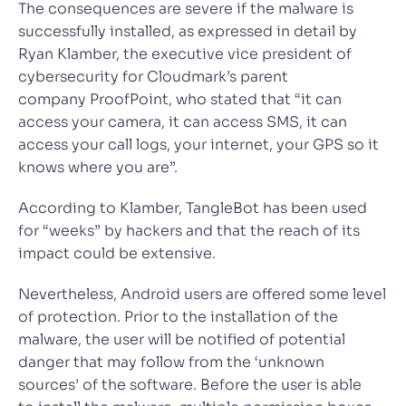
The consequences are severe if the malware is
successfully installed, as expressed in detail by
Ryan Klamber, the executive vice president of
cybersecurity for Cloudmark’s parent
company ProofPoint, who stated that “it can
access your camera, it can access SMS, it can
access your call logs, your internet, your GPS so it
knows where you are”.
According to Klamber, TangleBot has been used
for “weeks” by hackers and that the reach of its
impact could be extensive.
Nevertheless, Android users are offered some level
of protection. Prior to the installation of the
malware, the user will be notified of potential
danger that may follow from the ‘unknown
sources’ of the software. Before the user is able