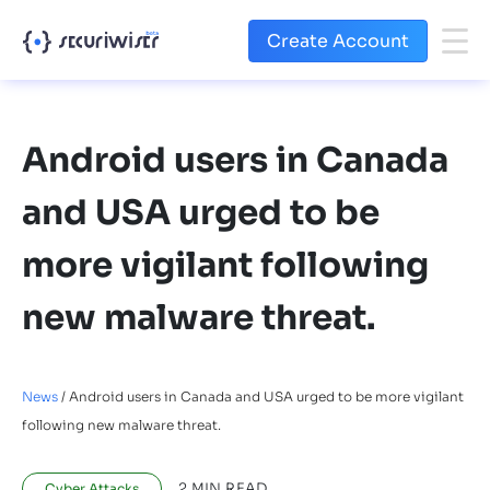
Create Account
Android users in Canada
and USA urged to be
more vigilant following
new malware threat.
News
/
Android users in Canada and USA urged to be more vigilant
following new malware threat.
2
MIN READ
Cyber Attacks