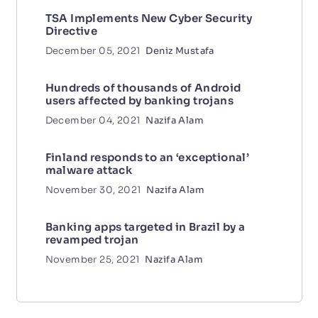
TSA Implements New Cyber Security
Directive
December 05, 2021
Deniz Mustafa
Hundreds of thousands of Android
users affected by banking trojans
December 04, 2021
Nazifa Alam
Finland responds to an ‘exceptional’
malware attack
November 30, 2021
Nazifa Alam
Banking apps targeted in Brazil by a
revamped trojan
November 25, 2021
Nazifa Alam