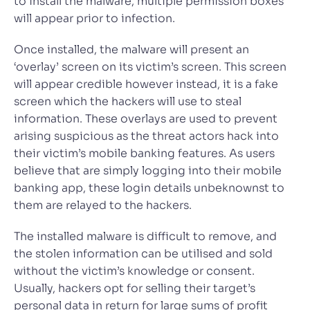
to install the malware, multiple permission boxes
will appear prior to infection.
Once installed, the malware will present an
‘overlay’ screen on its victim’s screen. This screen
will appear credible however instead, it is a fake
screen which the hackers will use to steal
information. These overlays are used to prevent
arising suspicious as the threat actors hack into
their victim’s mobile banking features. As users
believe that are simply logging into their mobile
banking app, these login details unbeknownst to
them are relayed to the hackers.
The installed malware is difficult to remove, and
the stolen information can be utilised and sold
without the victim’s knowledge or consent.
Usually, hackers opt for selling their target’s
personal data in return for large sums of profit