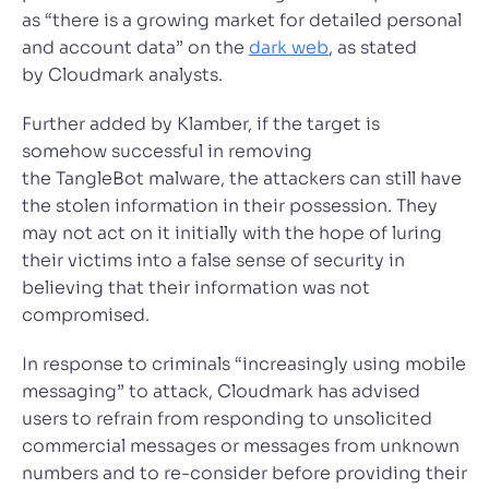
as “there is a growing market for detailed personal
and account data” on the
dark web
, as stated
by Cloudmark analysts.
Further added by Klamber, if the target is
somehow successful in removing
the TangleBot malware, the attackers can still have
the stolen information in their possession. They
may not act on it initially with the hope of luring
their victims into a false sense of security in
believing that their information was not
compromised.
In response to criminals “increasingly using mobile
messaging” to attack, Cloudmark has advised
users to refrain from responding to unsolicited
commercial messages or messages from unknown
numbers and to re-consider before providing their