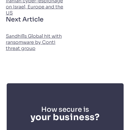
Iranian cyber-espionage
on Israel, Europe and the
US
Next Article
Sandhills Global hit with
ransomware by Conti
threat group
How secure is
your business?