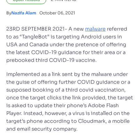
By
Nazifa Alam
October 06, 2021
23RD SEPTEMBER 2021- A new
malware
referred
to as “TangleBot” is targeting Android users in
USA and Canada under the pretence of offering
the latest COVID-19 guidance for their area or a
prebooked third COVID-19 vaccine.
Implemented as a link sent by the malware under
the guise of offering further COVID guidance or a
supposed booking of a third covid vaccination,
once the target clicks the link provided, the target
is asked to update their phone’s Adobe Flash
Player. Instead, however, a virus is installed on the
target’s phone according to Cloudmark, a mobile
and email security company.