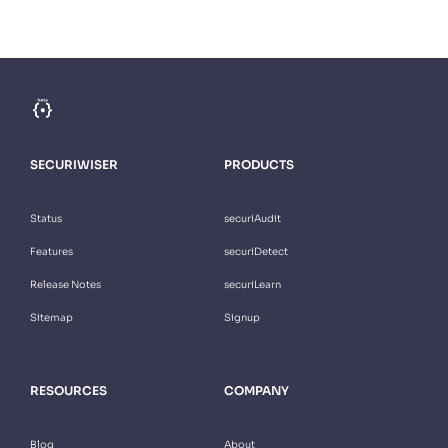
SECURIWISER
PRODUCTS
Status
securiAudit
Features
securiDetect
Release Notes
securiLearn
Sitemap
Signup
RESOURCES
COMPANY
Blog
About