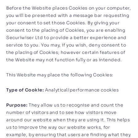
Before the Website places Cookies on your computer,
you will be presented with a message bar requesting
your consent to set those Cookies. By giving your
consent to the placing of Cookies, you are enabling
Securiwiser Ltd to provide a better experience and
service to you. You may, if you wish, deny consent to
the placing of Cookies; however certain features of
the Website may not function fully or as intended.
This Website may place the following Cookies:
Type of Cookie:
Analytical/performance cookies
Purpose:
They allow us to recognise and count the
number of visitors and to see how visitors move
around our website when they are using it. This helps
us to improve the way our website works, for
example, by ensuring that users are finding what they