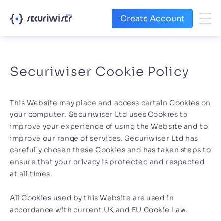
Create Account
Securiwiser Cookie Policy
This Website may place and access certain Cookies on
your computer. Securiwiser Ltd uses Cookies to
improve your experience of using the Website and to
improve our range of services. Securiwiser Ltd has
carefully chosen these Cookies and has taken steps to
ensure that your privacy is protected and respected
at all times.
All Cookies used by this Website are used in
accordance with current UK and EU Cookie Law.