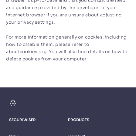
browser is up-to-date and that you consult the help
and guidance provided by the developer of your
internet browser if you are unsure about adjusting
your privacy settings.
For more information generally on cookies, including
how to disable them, please refer to
aboutcookies.org. You will also find details on how to
delete cookies from your computer.
SECURIWISER
PRODUCTS