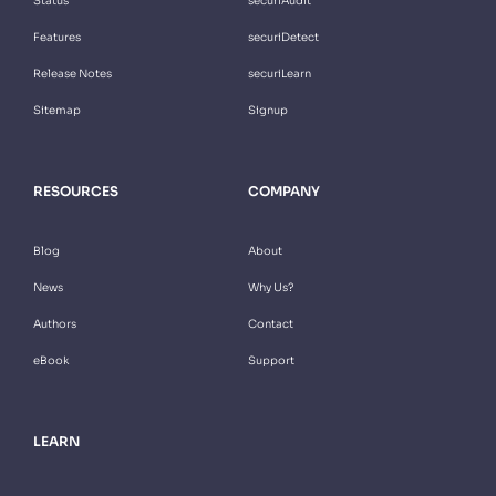
Status
securiAudit
Features
securiDetect
Release Notes
securiLearn
Sitemap
Signup
RESOURCES
COMPANY
Blog
About
News
Why Us?
Authors
Contact
eBook
Support
LEARN