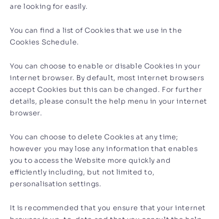
are looking for easily.
You can find a list of Cookies that we use in the
Cookies Schedule.
You can choose to enable or disable Cookies in your
internet browser. By default, most internet browsers
accept Cookies but this can be changed. For further
details, please consult the help menu in your internet
browser.
You can choose to delete Cookies at any time;
however you may lose any information that enables
you to access the Website more quickly and
efficiently including, but not limited to,
personalisation settings.
It is recommended that you ensure that your internet