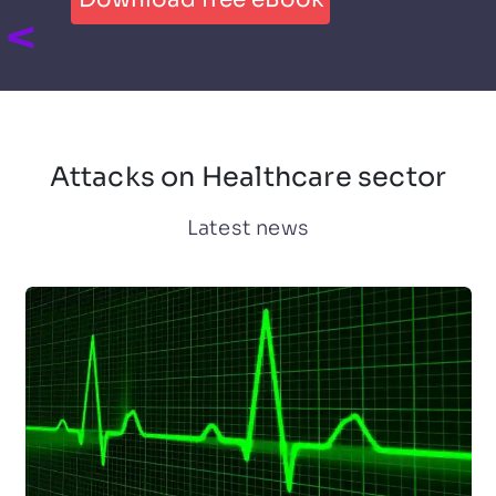
Attacks on Healthcare sector
Latest news