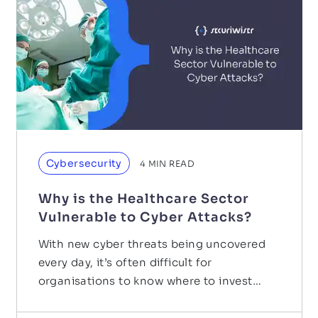
Cybersecurity
4
MIN READ
Why is the Healthcare Sector
Vulnerable to Cyber Attacks?
With new cyber threats being uncovered
every day, it’s often difficult for
organisations to know where to invest
their budget. It is…