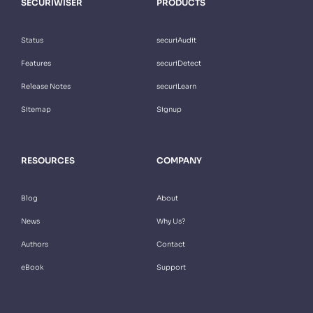
SECURIWISER
PRODUCTS
Status
securiAudit
Features
securiDetect
Release Notes
securiLearn
Sitemap
Signup
RESOURCES
COMPANY
Blog
About
News
Why Us?
Authors
Contact
eBook
Support