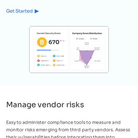
Get Started
Cybersecurity
3
MIN READ
The Cost of Poor Cybersecurity
on the Healthcare Sector
The online pandemic The COVID-19
pandemic rocked the entire world in 2020,
but no organizations felt the full force of
the damages caused…
Raz Bosoaga
October 18, 2021
Manage vendor risks
Easy to administer compliance tools to measure and
monitor risks emerging from third party vendors. Assess
their vulnerabilities before integrating them into