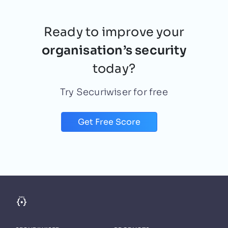
Ready to improve your
organisation’s security
today?
Try Securiwiser for free
Get Free Score