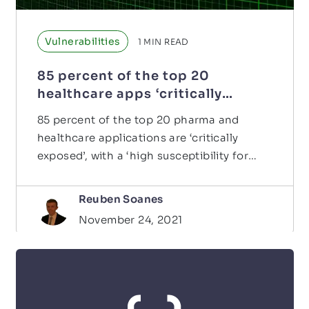
Vulnerabilities
1
MIN READ
85 percent of the top 20
healthcare apps ‘critically
exposed’
85 percent of the top 20 pharma and
healthcare applications are ‘critically
exposed’, with a ‘high susceptibility for
security exposure…
Reuben Soanes
November 24, 2021