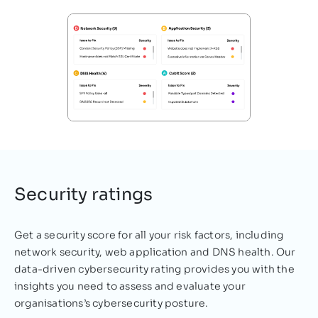
In this era of technological advancement,
many great strides have been made in
terms of making working life a little easier.
However, there…
Deniz Mustafa
December 03, 2021
Security ratings
Get a security score for all your risk factors, including
network security, web application and DNS health. Our
data-driven cybersecurity rating provides you with the
insights you need to assess and evaluate your
organisations’s cybersecurity posture.