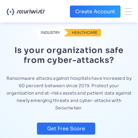
Create Account
INDUSTRY
HEALTHCARE
Is your organization safe
from cyber-attacks?
Ransomware attacks against hospitals have increased by
60 percent between since 2019. Protect your
organization and at-risks assets and patient data against
newly emerging threats and cyber-attacks with
Securiwiser.
Get Free Score