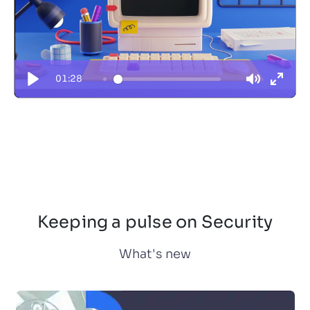
01:28
Keeping a pulse on Security
What's new