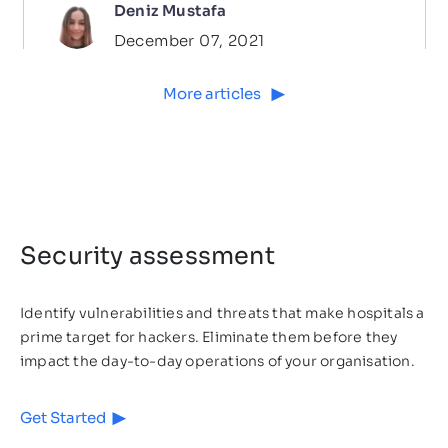
Deniz Mustafa
December 07, 2021
More articles
Security assessment
Identify vulnerabilities and threats that make hospitals a
prime target for hackers. Eliminate them before they
Cybersecurity
3
MIN READ
impact the day-to-day operations of your organisation.
Which Industries Are at a High
Get Started
Risk of a Cyber Attack?