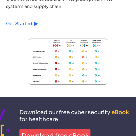
systems and supply chain.
Get Started
Download our free cyber security
eBook
for healthcare
Download free eBook