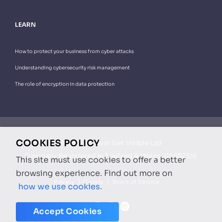
LEARN
How to protect your business from cyber attacks
Understanding cybersecurity risk management
The role of encryption in data protection
COOKIES POLICY
© 2022 by Just Get Visible Ltd
Company Registered in England & Wales: 09882516
This site must use cookies to offer a better
browsing experience.
Find out more on
Privacy
Cookie
Terms of Service
how we use cookies.
Accept Cookies