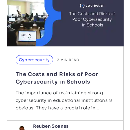
Cybersecurity
3
MIN READ
The Costs and Risks of Poor
Cybersecurity in Schools
The importance of maintaining strong
cybersecurity in educational institutions is
obvious. They have a crucial role in
educating society and…
Reuben Soanes