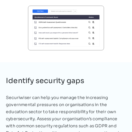
Cyber Security?
personal, highly sensitive data of students,
staff, and parents and therefore, must be
equipped to…
Nazifa Alam
September 28, 2021
Identify security gaps
Securiwiser can help you manage the increasing
governmental pressures on organisations in the
education sector to take responsibility for their own
cybersecurity. Assess your organisation’s compliance
with common security regulations such as GDPR and