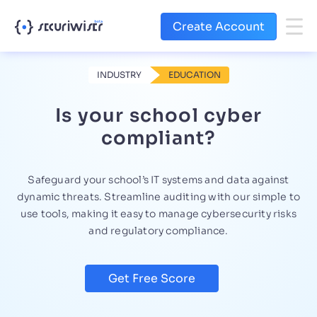
Create Account
INDUSTRY
EDUCATION
Is your school cyber
compliant?
Safeguard your school’s IT systems and data against
dynamic threats. Streamline auditing with our simple to
use tools, making it easy to manage cybersecurity risks
and regulatory compliance.
Get Free Score