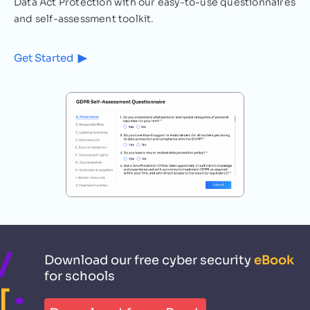
Data Act Protection with our easy-to-use questionnaires
Cybersecurity
3
MIN READ
and self-assessment toolkit.
The Increasing Importance of
Get Started
Cyber Security in Schools
Cyber-attacks on the rise in schools What
motivates someone to commit a cyber
attack against a school? No matter how
renowned or humble…
Raz Bosoaga
September 21, 2021
Download our free cyber security
eBook
for schools