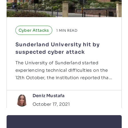
Cyber Attacks
1
MIN READ
Sunderland University hit by
suspected cyber attack
The University of Sunderland started
experiencing technical difficulties on the
12th October, the institution reported that
their phone…
Deniz Mustafa
October 17, 2021