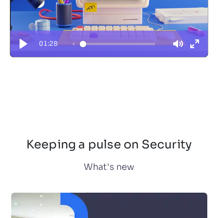
01:28
Keeping a pulse on Security
What's new