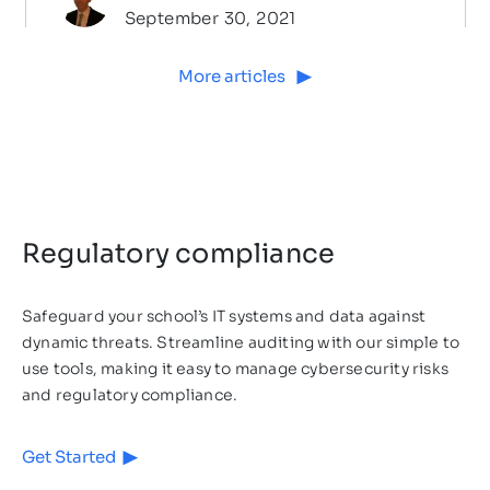
September 30, 2021
More articles
Regulatory compliance
Safeguard your school’s IT systems and data against
dynamic threats. Streamline auditing with our simple to
Cybersecurity
4
MIN READ
use tools, making it easy to manage cybersecurity risks
and regulatory compliance.
Will Your School be Able to
Positively Answer the Ofsted
Get Started
Briefing Questions Related to
Introduction Schools hold countless of