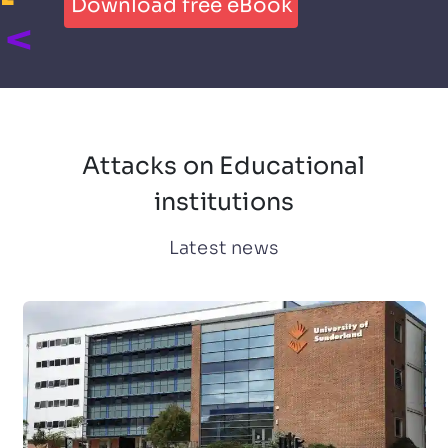
Download free eBook
Attacks on Educational
institutions
Latest news