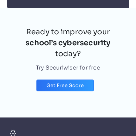
Deniz Mustafa
October 11, 2021
Ready to improve your
school’s cybersecurity
today?
Try Securiwiser for free
Get Free Score