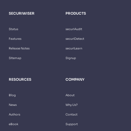
SECURIWISER
PRODUCTS
Status
securiAudit
Features
securiDetect
Release Notes
securiLearn
Sitemap
Signup
RESOURCES
COMPANY
Blog
About
News
Why Us?
Authors
Contact
eBook
Support